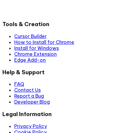
Tools & Creation
Cursor Builder
How to Install for Chrome
Install for Windows
Chrome Extension
Edge Add-on
Help & Support
FAQ
Contact Us
Report a Bug
Developer Blog
Legal Information
Privacy Policy
Cookie Policy