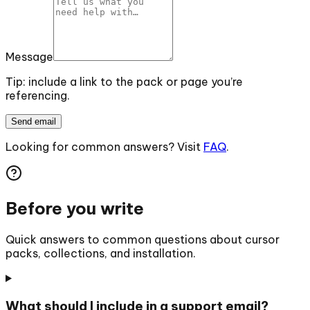
Message
Tip: include a link to the pack or page you’re
referencing.
Send email
Looking for common answers? Visit
FAQ
.
Before you write
Quick answers to common questions about cursor
packs, collections, and installation.
What should I include in a support email?