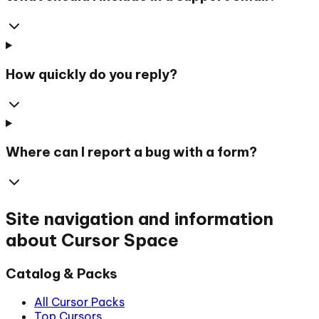
How quickly do you reply?
Where can I report a bug with a form?
Site navigation and information
about Cursor Space
Catalog & Packs
All Cursor Packs
Top Cursors