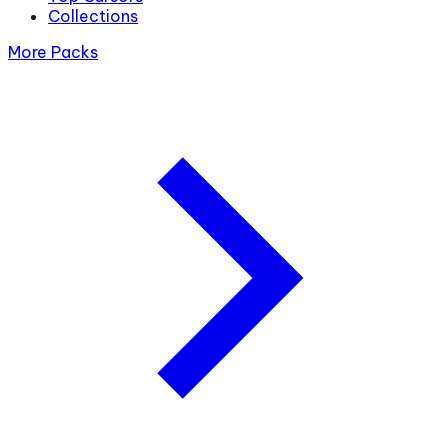
Collections
More Packs