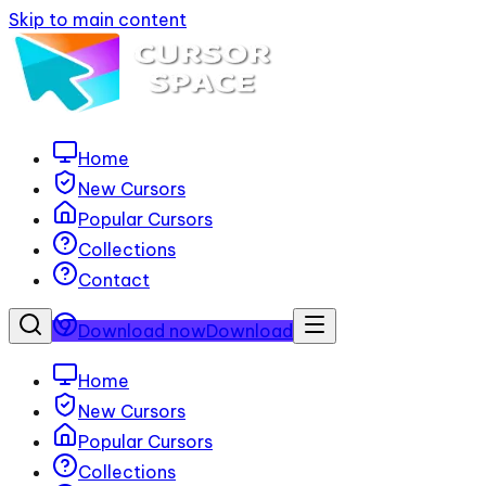
Skip to main content
Home
New Cursors
Popular Cursors
Collections
Contact
Download now
Download
Home
New Cursors
Popular Cursors
Collections