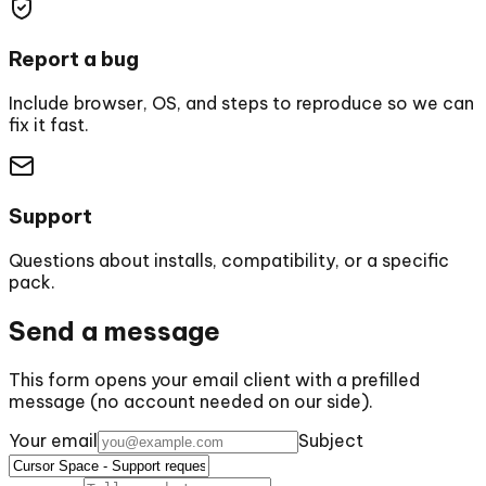
Report a bug
Include browser, OS, and steps to reproduce so we can
fix it fast.
Support
Questions about installs, compatibility, or a specific
pack.
Send a message
This form opens your email client with a prefilled
message (no account needed on our side).
Your email
Subject