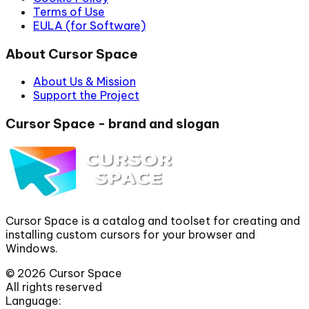
Terms of Use
EULA (for Software)
About Cursor Space
About Us & Mission
Support the Project
Cursor Space - brand and slogan
Cursor Space is a catalog and toolset for creating and
installing custom cursors for your browser and
Windows.
©
2026
Cursor Space
All rights reserved
Language: