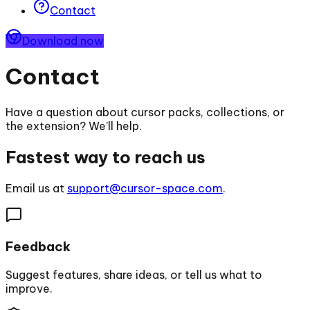
Contact
Download now
Contact
Have a question about cursor packs, collections, or
the extension? We’ll help.
Fastest way to reach us
Email us at
support@cursor-space.com
.
Feedback
Suggest features, share ideas, or tell us what to
improve.