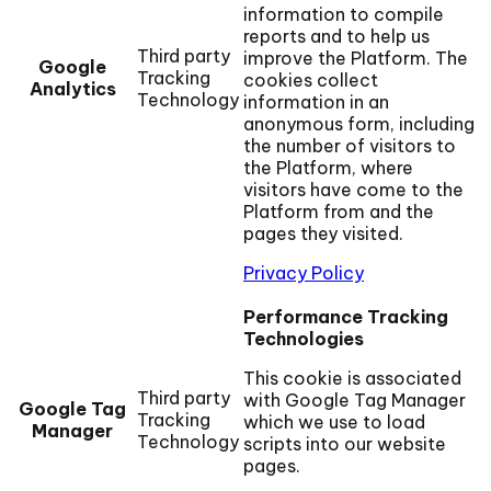
information to compile
reports and to help us
Third party
improve the Platform. The
Google
Tracking
cookies collect
Analytics
Technology
information in an
anonymous form, including
the number of visitors to
the Platform, where
visitors have come to the
Platform from and the
pages they visited.
Privacy Policy
Performance Tracking
Technologies
This cookie is associated
Third party
with Google Tag Manager
Google Tag
Tracking
which we use to load
Manager
Technology
scripts into our website
pages.