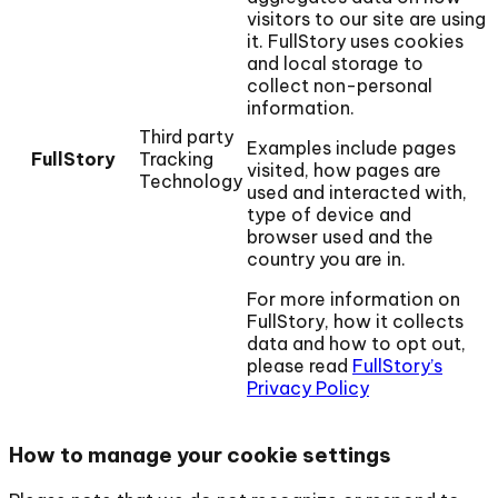
visitors to our site are using
it. FullStory uses cookies
and local storage to
collect non-personal
information.
Third party
Examples include pages
FullStory
Tracking
visited, how pages are
Technology
used and interacted with,
type of device and
browser used and the
country you are in.
For more information on
FullStory, how it collects
data and how to opt out,
please read
FullStory’s
Privacy Policy
How to manage your cookie settings