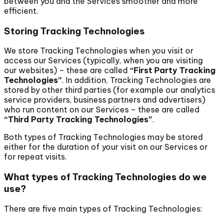
between you and the Services smoother and more
efficient.
Storing Tracking Technologies
We store Tracking Technologies when you visit or
access our Services (typically, when you are visiting
our websites) – these are called
“First Party Tracking
Technologies”
. In addition, Tracking Technologies are
stored by other third parties (for example our analytics
service providers, business partners and advertisers)
who run content on our Services – these are called
“Third Party Tracking Technologies”
.
Both types of Tracking Technologies may be stored
either for the duration of your visit on our Services or
for repeat visits.
What types of Tracking Technologies do we
use?
There are five main types of Tracking Technologies: