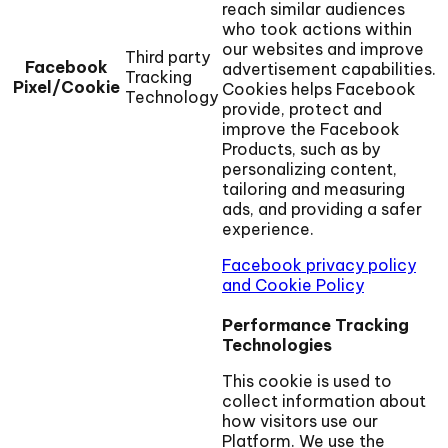
reach similar audiences
who took actions within
our websites and improve
Third party
Facebook
advertisement capabilities.
Tracking
Pixel/Cookie
Cookies helps Facebook
Technology
provide, protect and
improve the Facebook
Products, such as by
personalizing content,
tailoring and measuring
ads, and providing a safer
experience.
Facebook privacy policy
and Cookie Policy
Performance Tracking
Technologies
This cookie is used to
collect information about
how visitors use our
Platform. We use the