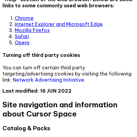
links to some commonly used web browsers:
Chrome
Internet Explorer and Microsoft Edge
Mozilla Firefox
Safari
Opera
Turning off third party cookies
You can turn off certain third party
targeting/advertising cookies by visiting the following
link:
Network Advertising Initiative
.
Last modified: 16 JUN 2022
Site navigation and information
about Cursor Space
Catalog & Packs