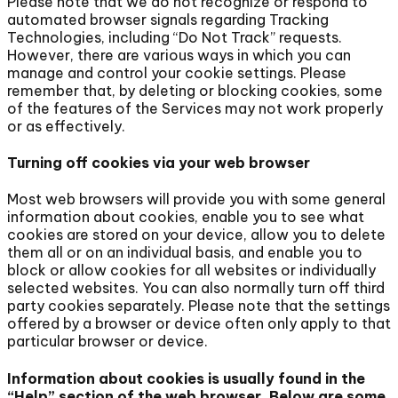
Please note that we do not recognize or respond to
automated browser signals regarding Tracking
Technologies, including “Do Not Track” requests.
However, there are various ways in which you can
manage and control your cookie settings. Please
remember that, by deleting or blocking cookies, some
of the features of the Services may not work properly
or as effectively.
Turning off cookies via your web browser
Most web browsers will provide you with some general
information about cookies, enable you to see what
cookies are stored on your device, allow you to delete
them all or on an individual basis, and enable you to
block or allow cookies for all websites or individually
selected websites. You can also normally turn off third
party cookies separately. Please note that the settings
offered by a browser or device often only apply to that
particular browser or device.
Information about cookies is usually found in the
“Help” section of the web browser. Below are some