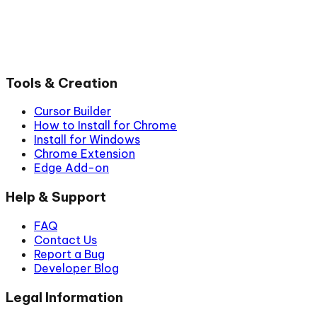
Tools & Creation
Cursor Builder
How to Install for Chrome
Install for Windows
Chrome Extension
Edge Add-on
Help & Support
FAQ
Contact Us
Report a Bug
Developer Blog
Legal Information