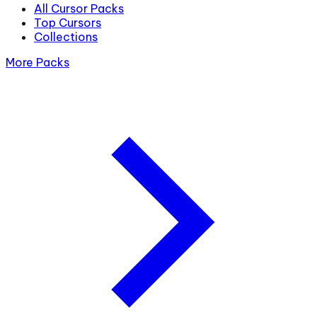
All Cursor Packs
Top Cursors
Collections
More Packs