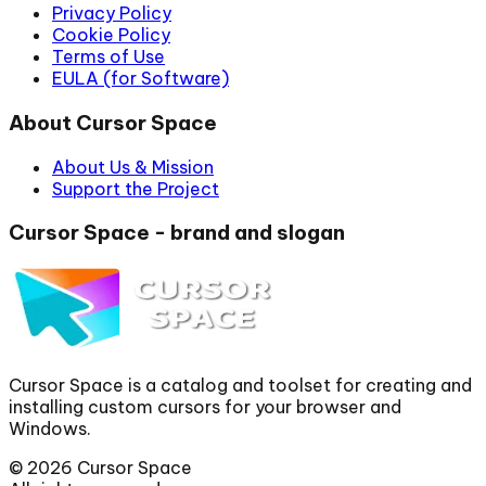
Privacy Policy
Cookie Policy
Terms of Use
EULA (for Software)
About Cursor Space
About Us & Mission
Support the Project
Cursor Space - brand and slogan
Cursor Space is a catalog and toolset for creating and
installing custom cursors for your browser and
Windows.
©
2026
Cursor Space