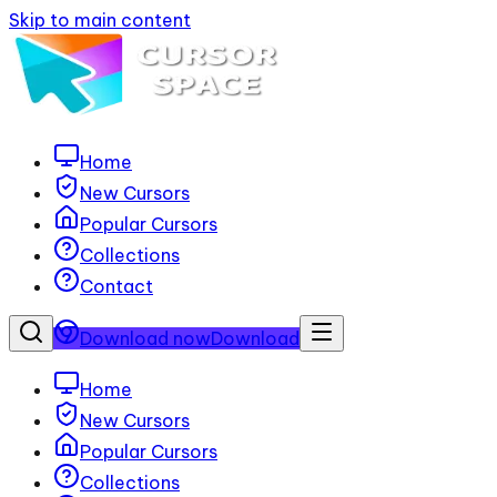
Skip to main content
Home
New Cursors
Popular Cursors
Collections
Contact
Download now
Download
Home
New Cursors
Popular Cursors
Collections