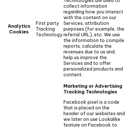
Technologies are used to
collect information
regarding how you interact
with the content on our
First party
Services, attribution
Analytics
Tracking
purposes (for example, the
Cookies
Technology
referral URL), etc. We use
the information to compile
reports, calculate the
revenues due to us and,
help us improve the
Services and to offer
personalized products and
content.
Marketing or Advertising
Tracking Technologies
Facebook pixel is a code
that is placed on the
header of our websites and
we later on use Lookalike
feature on Facebook to