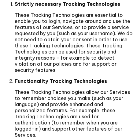
Strictly necessary Tracking Technologies
These Tracking Technologies are essential to
enable you to login, navigate around and use the
features of our Services, or to provide a service
requested by you (such as your username). We do
not need to obtain your consent in order to use
these Tracking Technologies. These Tracking
Technologies can be used for security and
integrity reasons – for example to detect
violation of our policies and for support or
security features.
Functionality Tracking Technologies
These Tracking Technologies allow our Services
to remember choices you make (such as your
language) and provide enhanced and
personalized features. For example, these
Tracking Technologies are used for
authentication (to remember when you are
logged-in) and support other features of our
Services.