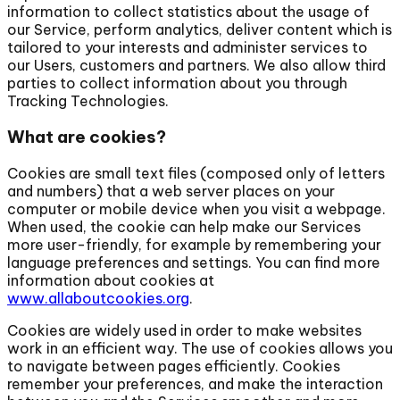
information to collect statistics about the usage of
our Service, perform analytics, deliver content which is
tailored to your interests and administer services to
our Users, customers and partners. We also allow third
parties to collect information about you through
Tracking Technologies.
What are cookies?
Cookies are small text files (composed only of letters
and numbers) that a web server places on your
computer or mobile device when you visit a webpage.
When used, the cookie can help make our Services
more user-friendly, for example by remembering your
language preferences and settings. You can find more
information about cookies at
www.allaboutcookies.org
.
Cookies are widely used in order to make websites
work in an efficient way. The use of cookies allows you
to navigate between pages efficiently. Cookies
remember your preferences, and make the interaction