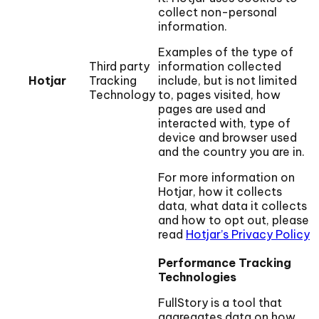
collect non-personal
information.
Examples of the type of
Third party
information collected
Hotjar
Tracking
include, but is not limited
Technology
to, pages visited, how
pages are used and
interacted with, type of
device and browser used
and the country you are in.
For more information on
Hotjar, how it collects
data, what data it collects
and how to opt out, please
read
Hotjar’s Privacy Policy
Performance Tracking
Technologies
FullStory is a tool that
aggregates data on how