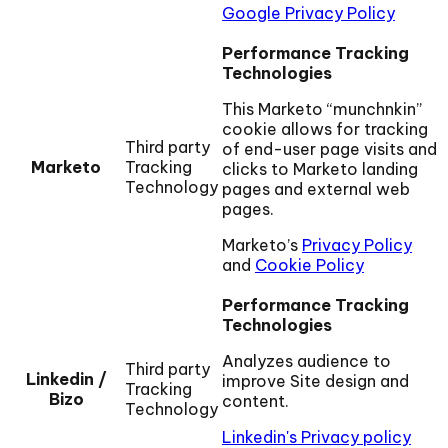
Google Privacy Policy
Performance Tracking
Technologies
This Marketo “munchnkin”
cookie allows for tracking
Third party
of end-user page visits and
Marketo
Tracking
clicks to Marketo landing
Technology
pages and external web
pages.
Marketo’s
Privacy Policy
and
Cookie Policy
Performance Tracking
Technologies
Analyzes audience to
Third party
Linkedin /
improve Site design and
Tracking
Bizo
content.
Technology
Linkedin's Privacy policy