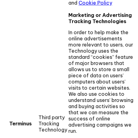
and
Cookie Policy
Marketing or Advertising
Tracking Technologies
In order to help make the
online advertisements
more relevant to users, our
Technology uses the
standard “cookies” feature
of major browsers that
allows us to store a small
piece of data on users’
computers about users’
visits to certain websites.
We also use cookies to
understand users’ browsing
and buying activities so
that we can measure the
Third party
success of online
Terminus
Tracking
advertising campaigns we
Technology
run.