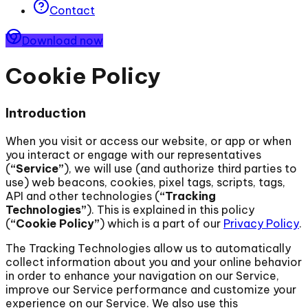
Contact
Download now
Cookie Policy
Introduction
When you visit or access our website, or app or when
you interact or engage with our representatives
(
“Service”
), we will use (and authorize third parties to
use) web beacons, cookies, pixel tags, scripts, tags,
API and other technologies (
“Tracking
Technologies”
). This is explained in this policy
(
“Cookie Policy”
) which is a part of our
Privacy Policy
.
The Tracking Technologies allow us to automatically
collect information about you and your online behavior
in order to enhance your navigation on our Service,
improve our Service performance and customize your
experience on our Service. We also use this