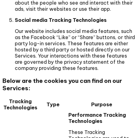
about the people who see and interact with their
ads, visit their websites or use their app.
Social media Tracking Technologies
Our website includes social media features, such
as the Facebook “Like” or “Share” buttons, or third
party log-in services. These features are either
hosted by a third party or hosted directly on our
Services. Your interactions with these features
are governed by the privacy statement of the
company providing these features.
Below are the cookies you can find on our
Services:
Tracking
Type
Purpose
Technologies
Performance Tracking
Technologies
These Tracking