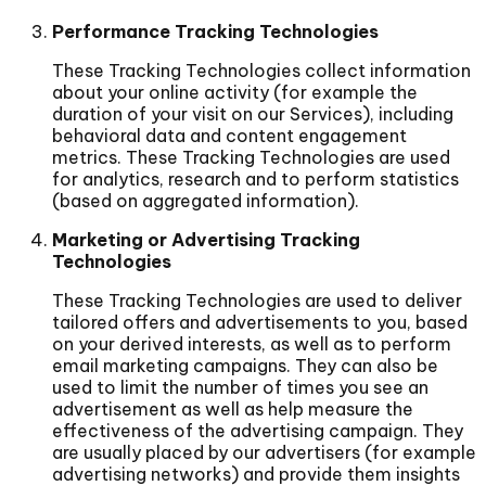
Performance Tracking Technologies
These Tracking Technologies collect information
about your online activity (for example the
duration of your visit on our Services), including
behavioral data and content engagement
metrics. These Tracking Technologies are used
for analytics, research and to perform statistics
(based on aggregated information).
Marketing or Advertising Tracking
Technologies
These Tracking Technologies are used to deliver
tailored offers and advertisements to you, based
on your derived interests, as well as to perform
email marketing campaigns. They can also be
used to limit the number of times you see an
advertisement as well as help measure the
effectiveness of the advertising campaign. They
are usually placed by our advertisers (for example
advertising networks) and provide them insights