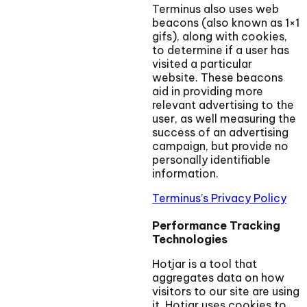
Terminus also uses web
beacons (also known as 1×1
gifs), along with cookies,
to determine if a user has
visited a particular
website. These beacons
aid in providing more
relevant advertising to the
user, as well measuring the
success of an advertising
campaign, but provide no
personally identifiable
information.
Terminus’s Privacy Policy
Performance Tracking
Technologies
Hotjar is a tool that
aggregates data on how
visitors to our site are using
it. Hotjar uses cookies to