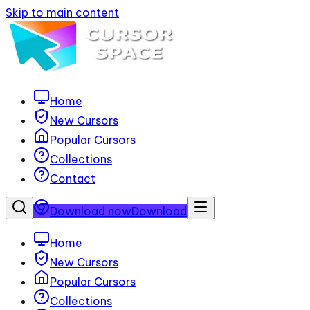
Skip to main content
Home
New Cursors
Popular Cursors
Collections
Contact
Download now
Download
Home
New Cursors
Popular Cursors
Collections