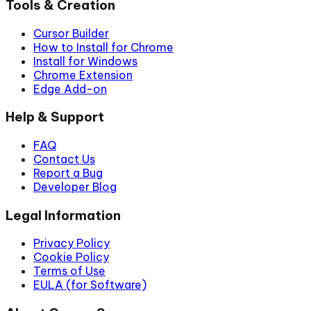
Tools & Creation
Cursor Builder
How to Install for Chrome
Install for Windows
Chrome Extension
Edge Add-on
Help & Support
FAQ
Contact Us
Report a Bug
Developer Blog
Legal Information
Privacy Policy
Cookie Policy
Terms of Use
EULA (for Software)