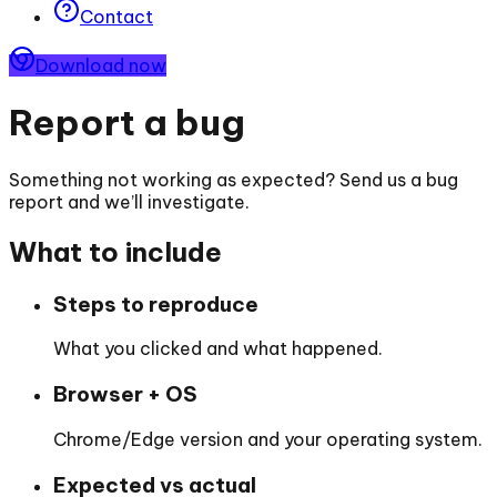
Contact
Download now
Report a bug
Something not working as expected? Send us a bug
report and we’ll investigate.
What to include
Steps to reproduce
What you clicked and what happened.
Browser + OS
Chrome/Edge version and your operating system.
Expected vs actual