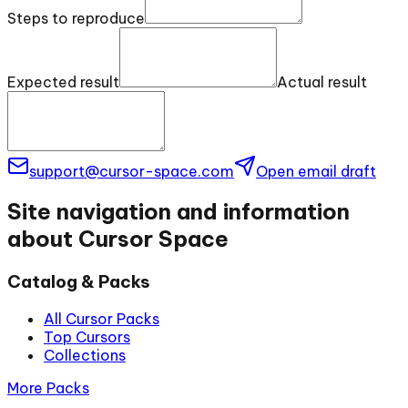
Steps to reproduce
Expected result
Actual result
support@cursor-space.com
Open email draft
Site navigation and information
about Cursor Space
Catalog & Packs
All Cursor Packs
Top Cursors
Collections
More Packs