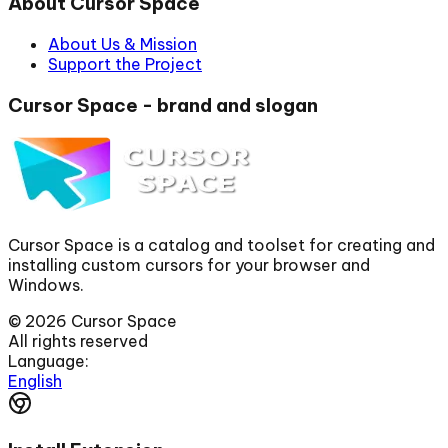
About Cursor Space
About Us & Mission
Support the Project
Cursor Space - brand and slogan
Cursor Space is a catalog and toolset for creating and
installing custom cursors for your browser and
Windows.
©
2026
Cursor Space
All rights reserved
Language:
English