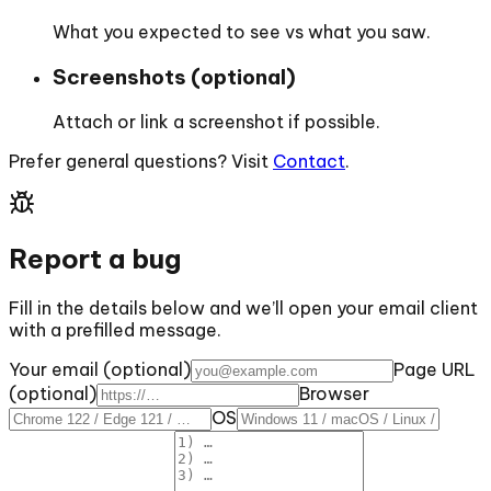
What you expected to see vs what you saw.
Screenshots (optional)
Attach or link a screenshot if possible.
Prefer general questions? Visit
Contact
.
Report a bug
Fill in the details below and we’ll open your email client
with a prefilled message.
Your email (optional)
Page URL
(optional)
Browser
OS